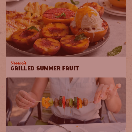
Desserts
GRILLED SUMMER FRUIT