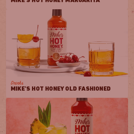
MIKE’S HOT HONEY MARGARITA
Drinks
MIKE’S HOT HONEY OLD FASHIONED