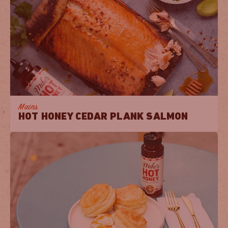
Mains
HOT HONEY CEDAR PLANK SALMON