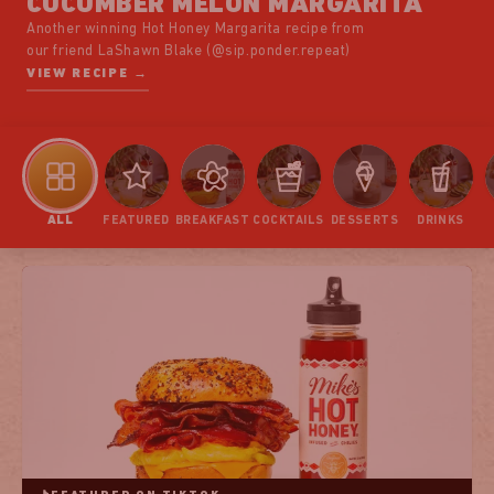
CUCUMBER MELON MARGARITA
Another winning Hot Honey Margarita recipe from
our friend LaShawn Blake (@sip.ponder.repeat)
VIEW RECIPE →
ALL
FEATURED
BREAKFAST
COCKTAILS
DESSERTS
DRINKS