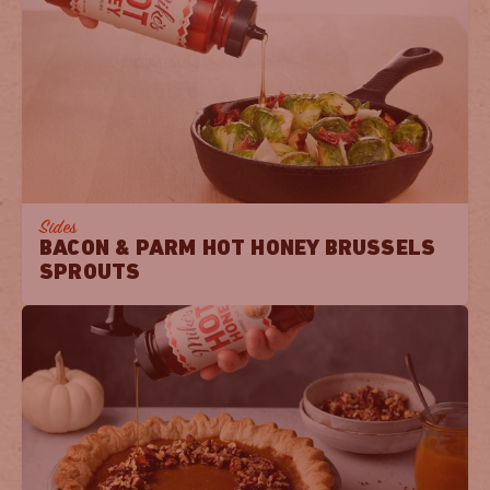
Sides
BACON & PARM HOT HONEY BRUSSELS
SPROUTS