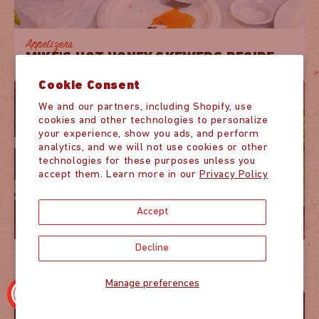
Appetizers
MIKE'S HOT HONEY SKEWERS RECIPE
Cookie Consent
We and our partners, including Shopify, use
cookies and other technologies to personalize
your experience, show you ads, and perform
analytics, and we will not use cookies or other
technologies for these purposes unless you
accept them. Learn more in our
Privacy Policy
Accept
Decline
Mains
HOT HONEY GLAZED SALMON RECIPE
Manage preferences