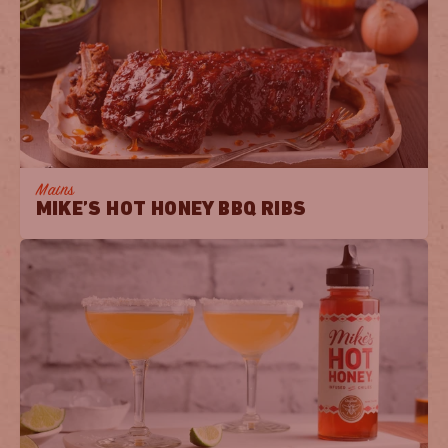
Mains
MIKE’S HOT HONEY BBQ RIBS