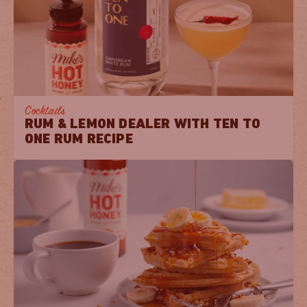
Cocktails
RUM & LEMON DEALER WITH TEN TO
ONE RUM RECIPE