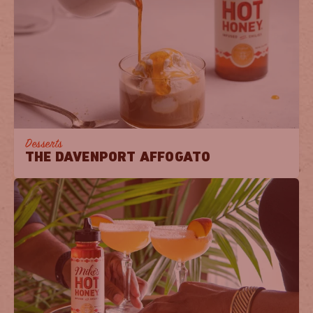
Desserts
THE DAVENPORT AFFOGATO