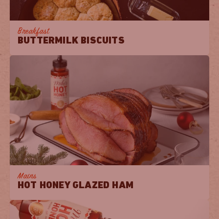
Breakfast
BUTTERMILK BISCUITS
Mains
HOT HONEY GLAZED HAM