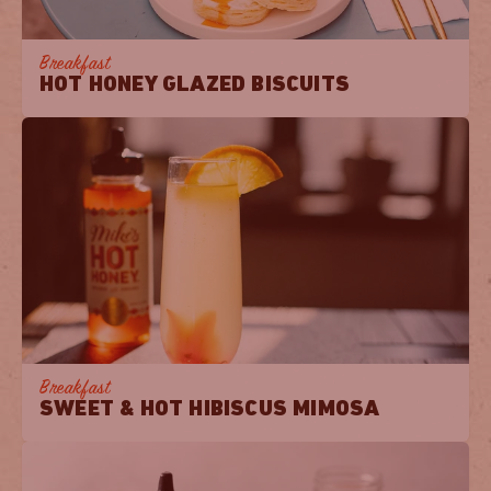
Breakfast
HOT HONEY GLAZED BISCUITS
Breakfast
SWEET & HOT HIBISCUS MIMOSA