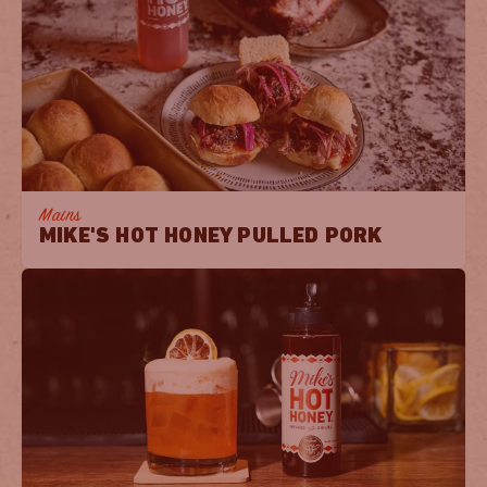
Mains
MIKE'S HOT HONEY PULLED PORK