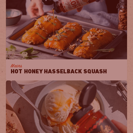
Mains
HOT HONEY HASSELBACK SQUASH