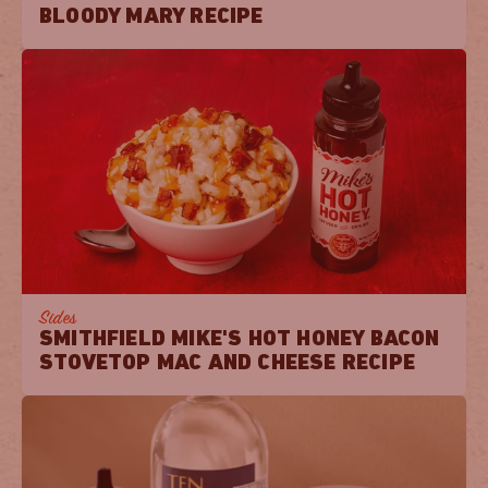
BLOODY MARY RECIPE
Sides
SMITHFIELD MIKE'S HOT HONEY BACON
STOVETOP MAC AND CHEESE RECIPE