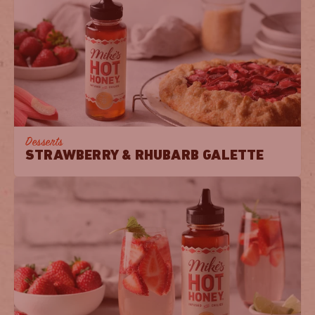
Desserts
STRAWBERRY & RHUBARB GALETTE