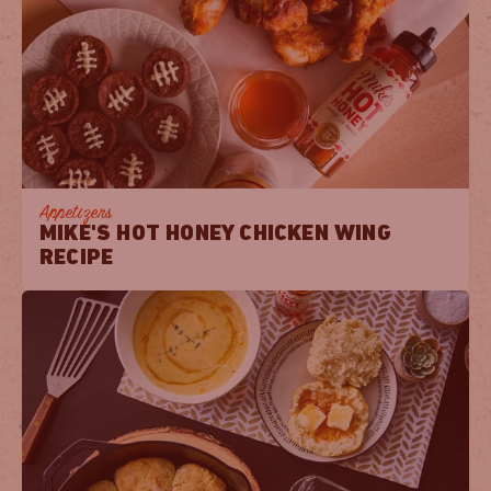
Appetizers
MIKE'S HOT HONEY CHICKEN WING
RECIPE