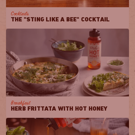
Cocktails
THE "STING LIKE A BEE" COCKTAIL
Breakfast
HERB FRITTATA WITH HOT HONEY