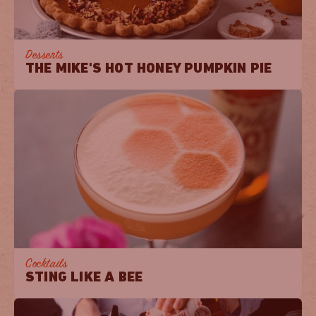
Desserts
THE MIKE'S HOT HONEY PUMPKIN PIE
Cocktails
STING LIKE A BEE