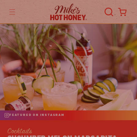
Skip to
content
Cart
FEATURED ON INSTAGRAM
Cocktails