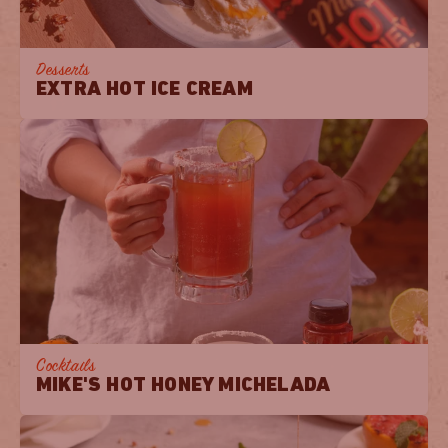
Desserts
EXTRA HOT ICE CREAM
Cocktails
MIKE'S HOT HONEY MICHELADA