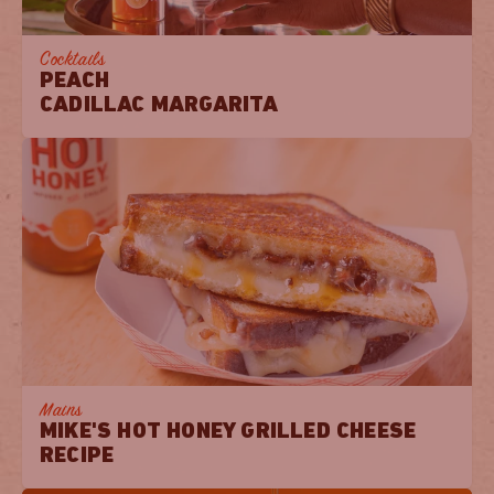
Cocktails
PEACH
CADILLAC MARGARITA
Mains
MIKE'S HOT HONEY GRILLED CHEESE
RECIPE