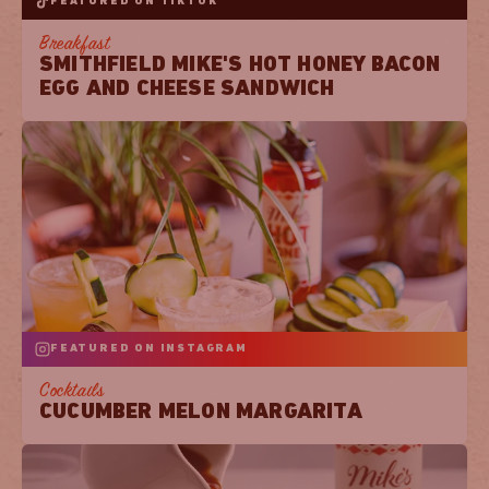
FEATURED ON TIKTOK
Breakfast
SMITHFIELD MIKE'S HOT HONEY BACON
EGG AND CHEESE SANDWICH
FEATURED ON INSTAGRAM
Cocktails
CUCUMBER MELON MARGARITA