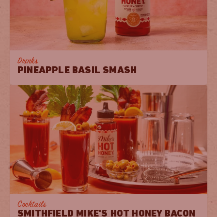
Drinks
PINEAPPLE BASIL SMASH
Cocktails
SMITHFIELD MIKE'S HOT HONEY BACON