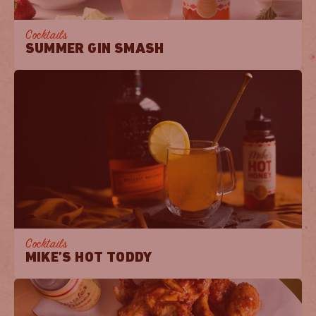
Cocktails
SUMMER GIN SMASH
Cocktails
MIKE’S HOT TODDY