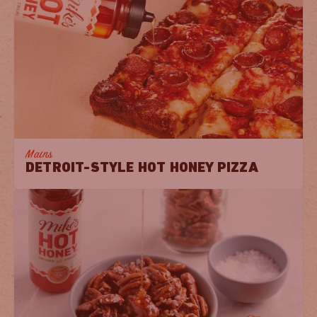
Mains
DETROIT-STYLE HOT HONEY PIZZA