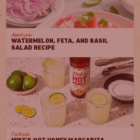
Appetizers
WATERMELON, FETA, AND BASIL
SALAD RECIPE
Cocktails