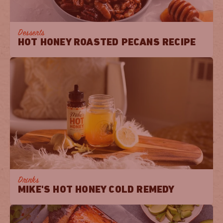
Desserts
HOT HONEY ROASTED PECANS RECIPE
Drinks
MIKE'S HOT HONEY COLD REMEDY