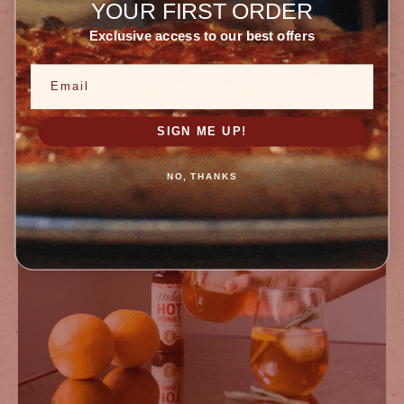
YOUR FIRST ORDER
Exclusive access to our best offers
Email
SIGN ME UP!
Desserts
NO, THANKS
MIKE’S HOT HONEY SUNDAE