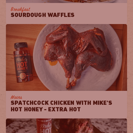
Breakfast
SOURDOUGH WAFFLES
Mains
SPATCHCOCK CHICKEN WITH MIKE'S
HOT HONEY - EXTRA HOT