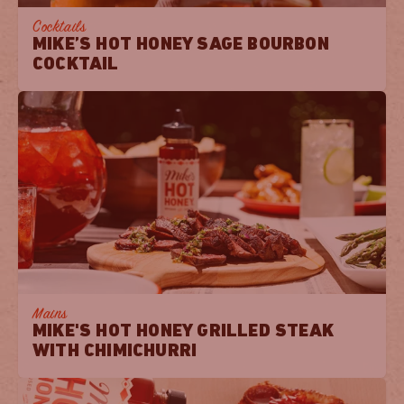
Cocktails
MIKE’S HOT HONEY SAGE BOURBON
COCKTAIL
Mains
MIKE'S HOT HONEY GRILLED STEAK
WITH CHIMICHURRI