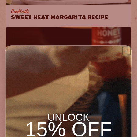
Cocktails
SWEET HEAT MARGARITA RECIPE
Breakfast
CLASSIC CORNBREAD WITH HOT HONEY
UNLOCK
15% OFF