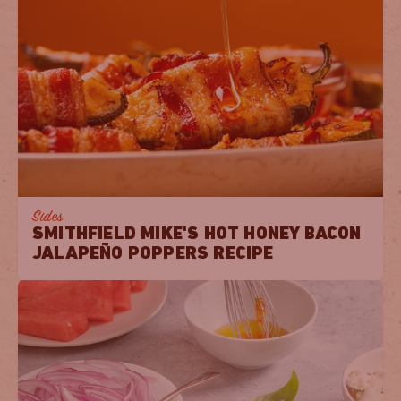
Sides
SMITHFIELD MIKE'S HOT HONEY BACON
JALAPEÑO POPPERS RECIPE