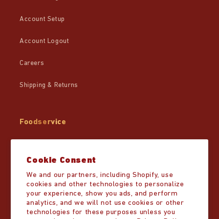
Account Setup
Account Logout
Careers
Shipping & Returns
Foodservice
Wholesale
Cookie Consent
Partner Resources
We and our partners, including Shopify, use
cookies and other technologies to personalize
Distributor List
your experience, show you ads, and perform
analytics, and we will not use cookies or other
technologies for these purposes unless you