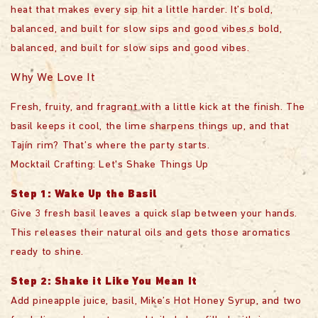
heat that makes every sip hit a little harder. It’s bold,
balanced, and built for slow sips and good vibes.s bold,
balanced, and built for slow sips and good vibes.
Why We Love It
Fresh, fruity, and fragrant with a little kick at the finish. The
basil keeps it cool, the lime sharpens things up, and that
Tajín rim? That’s where the party starts.
Mocktail Crafting: Let's Shake Things Up
Step 1: Wake Up the Basil
Give 3 fresh basil leaves a quick slap between your hands.
This releases their natural oils and gets those aromatics
ready to shine.
Step 2: Shake it Like You Mean It
Add pineapple juice, basil, Mike’s Hot Honey Syrup, and two