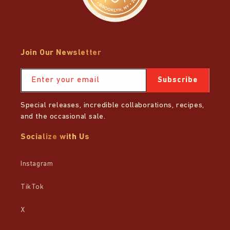
Join Our Newsletter
Enter your email
Subscribe
Special releases, incredible collaborations, recipes,
and the occasional sale.
Socialize with Us
Instagram
TikTok
X