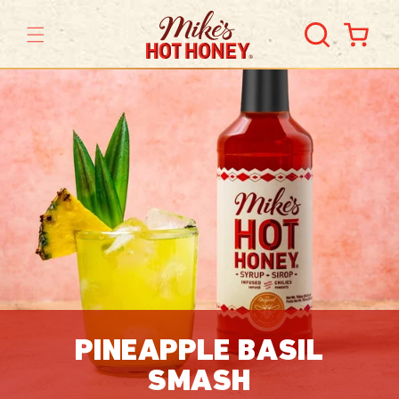
Skip to
content
Cart
PINEAPPLE BASIL
SMASH