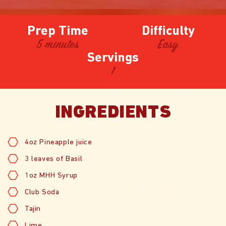
Prep Time
Difficulty
5 minutes
Easy
Servings
1
INGREDIENTS
4oz Pineapple juice
3 leaves of Basil
1oz MHH Syrup
Club Soda
Tajin
Lime