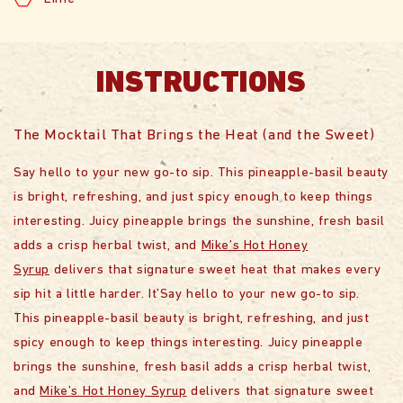
INSTRUCTIONS
The Mocktail That Brings the Heat (and the Sweet)
Say hello to your new go-to sip. This pineapple-basil beauty
is bright, refreshing, and just spicy enough to keep things
interesting. Juicy pineapple brings the sunshine, fresh basil
adds a crisp herbal twist, and
Mike’s Hot Honey
Syrup
delivers that signature sweet heat that makes every
sip hit a little harder. It’Say hello to your new go-to sip.
This pineapple-basil beauty is bright, refreshing, and just
spicy enough to keep things interesting. Juicy pineapple
brings the sunshine, fresh basil adds a crisp herbal twist,
and
Mike’s Hot Honey Syrup
delivers that signature sweet