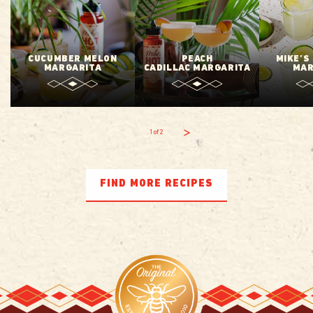
CUCUMBER MELON
PEACH
MIKE’S
MARGARITA
CADILLAC MARGARITA
MAR
1
of
2
FIND MORE RECIPES