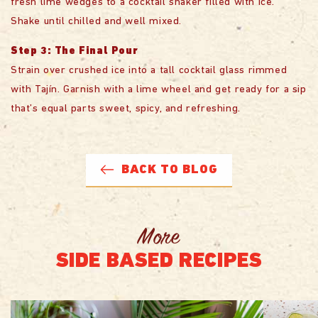
fresh lime wedges to a cocktail shaker filled with ice.
Shake until chilled and well mixed.
Step 3: The Final Pour
Strain over crushed ice into a tall cocktail glass rimmed
with Tajín. Garnish with a lime wheel and get ready for a sip
that’s equal parts sweet, spicy, and refreshing.
BACK TO BLOG
More
SIDE BASED RECIPES