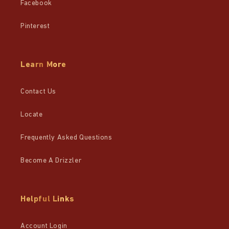
Facebook
Pinterest
Learn More
Contact Us
Locate
Frequently Asked Questions
Become A Drizzler
Helpful Links
Account Login