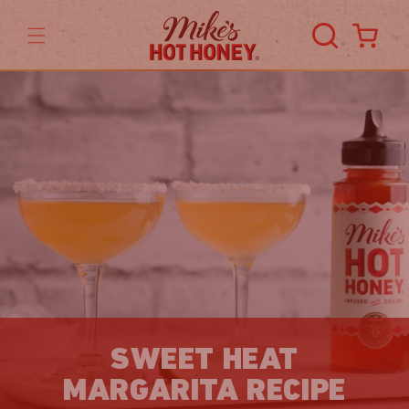
Skip to
content
Cart
SWEET HEAT
MARGARITA RECIPE