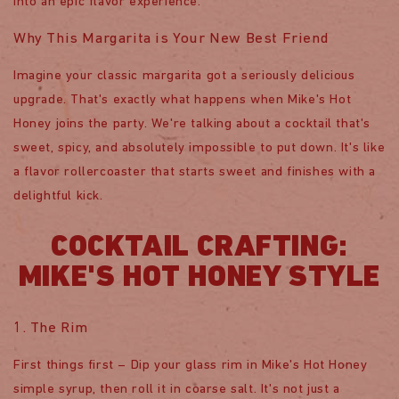
into an epic flavor experience.
Why This Margarita is Your New Best Friend
Imagine your classic margarita got a seriously delicious
upgrade. That's exactly what happens when Mike's Hot
Honey joins the party. We're talking about a cocktail that's
sweet, spicy, and absolutely impossible to put down. It's like
a flavor rollercoaster that starts sweet and finishes with a
delightful kick.
COCKTAIL CRAFTING:
MIKE'S HOT HONEY STYLE
1. The Rim
First things first – Dip your glass rim in Mike's Hot Honey
simple syrup, then roll it in coarse salt. It's not just a