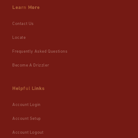
Learn More
Contact Us
Locate
Frequently Asked Questions
Become A Drizzler
Helpful Links
Account Login
Account Setup
Account Logout