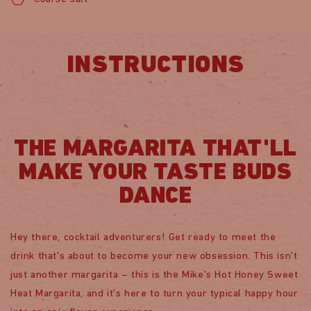
INSTRUCTIONS
THE MARGARITA THAT'LL
MAKE YOUR TASTE BUDS
DANCE
Hey there, cocktail adventurers! Get ready to meet the
drink that's about to become your new obsession. This isn't
just another margarita – this is the Mike's Hot Honey Sweet
Heat Margarita, and it's here to turn your typical happy hour