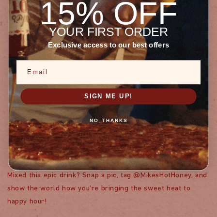
15% OFF
PRO MIXOLOGIST TIPS
YOUR FIRST ORDER
Exclusive access to our best offers
Make a big batch of Mike's Hot Honey simple syrup for
quick cocktails
Email
Adjust the honey to find your perfect sweet-heat
balance
SIGN ME UP!
Don't be afraid to experiment!
NO, THANKS
SHARE THE COCKTAIL
LOVE
Mixed this epic drink? Snap a pic, tag @MikesHotHoney, and
show the world how you're bringing the sweet heat to
happy hour!