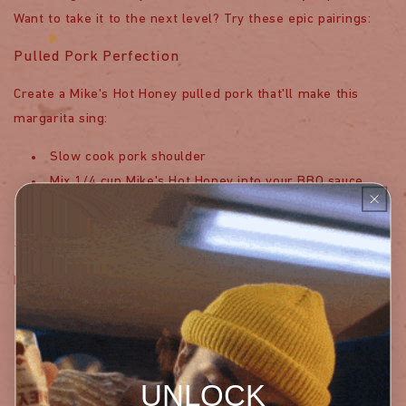
Want to take it to the next level? Try these epic pairings:
Pulled Pork Perfection
Create a Mike's Hot Honey pulled pork that'll make this
margarita sing:
Slow cook pork shoulder
Mix 1/4 cup Mike's Hot Honey into your BBQ sauce
Drizzle extra Mike's Hot Honey when serving
Spicy Chicken Wings
Match your cocktail with wings that bring the heat:
Coat wings in Mike's Hot Honey glaze
Bake until crispy
Serve with a side of extra Mike's Hot Honey for
UNLOCK
dipping