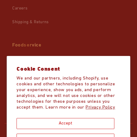
Careers
Shipping & Returns
Foodservice
Wholesale
Cookie Consent
Partner Resources
We and our partners, including Shopify, use
cookies and other technologies to personalize
Distributor List
your experience, show you ads, and perform
analytics, and we will not use cookies or other
technologies for these purposes unless you
accept them. Learn more in our
Privacy Policy
Accept
Copyright © 2026,
Mike's Hot Honey