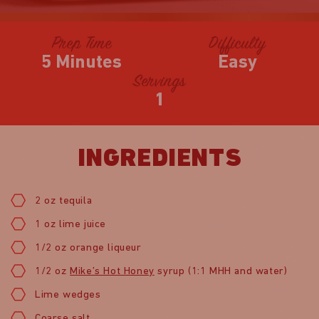
Prep Time
Difficulty
5 Minutes
Easy
Servings
1
INGREDIENTS
2 oz tequila
1 oz lime juice
1/2 oz orange liqueur
1/2 oz
Mike’s Hot Honey
syrup (1:1 MHH and water)
Lime wedges
Coarse salt