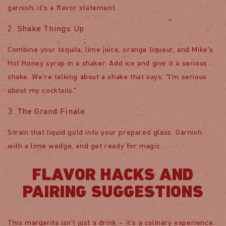
garnish; it's a flavor statement.
2. Shake Things Up
Combine your tequila, lime juice, orange liqueur, and Mike's
Hot Honey syrup in a shaker. Add ice and give it a serious
shake. We're talking about a shake that says, "I'm serious
about my cocktails."
3. The Grand Finale
Strain that liquid gold into your prepared glass. Garnish
with a lime wedge, and get ready for magic.
FLAVOR HACKS AND
PAIRING SUGGESTIONS
This margarita isn't just a drink – it's a culinary experience.