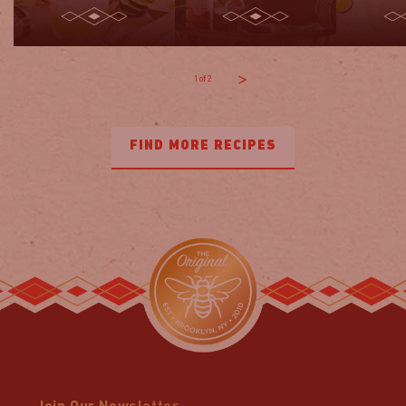
1
of
2
FIND MORE RECIPES