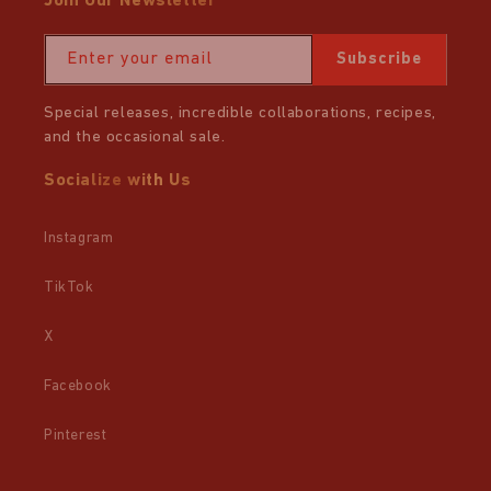
Join Our Newsletter
Enter your email
Subscribe
Special releases, incredible collaborations, recipes,
and the occasional sale.
Socialize with Us
Instagram
TikTok
X
Facebook
Pinterest