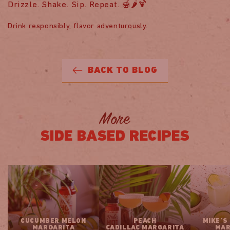
Drizzle. Shake. Sip. Repeat. 🍯🌶️🍹
Drink responsibly, flavor adventurously.
BACK TO BLOG
More
SIDE BASED RECIPES
CUCUMBER MELON
PEACH
MIKE’S
MARGARITA
CADILLAC MARGARITA
MAR