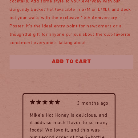
cocktails. Add some style to your everyday with our
Burgundy Bucket Hat (available in S/M or L/XL), and deck
out your walls with the exclusive 15th Anniversary
Poster. It's the ideal entry point for newcomers or a
thoughtful gift for anyone curious about the cult-favorite
condiment everyone's talking about.
ADD TO CART
3 months ago
Mike’s Hot Honey is delicious, and
it adds so much flavor to so many
foods! We love it, and this was
our second order of the 2-bottle