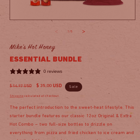
Open
media
1
of
1
/
5
in
modal
Mike's Hot Honey
ESSENTIAL BUNDLE
0 reviews
Regular
Sale
$ 35.00 USD
$ 54.97 USD
Sale
price
price
Shipping
calculated at checkout.
The perfect introduction to the sweet-heat lifestyle. This
starter bundle features our classic 12oz Original & Extra
Hot Combo – two full-size bottles to drizzle on
everything from pizza and fried chicken to ice cream and