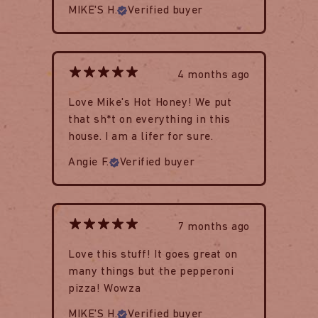
MIKE'S H.
Verified buyer
4 months ago
Love Mike's Hot Honey! We put
that sh*t on everything in this
house. I am a lifer for sure.
Angie F.
Verified buyer
7 months ago
Love this stuff! It goes great on
many things but the pepperoni
pizza! Wowza
MIKE'S H.
Verified buyer