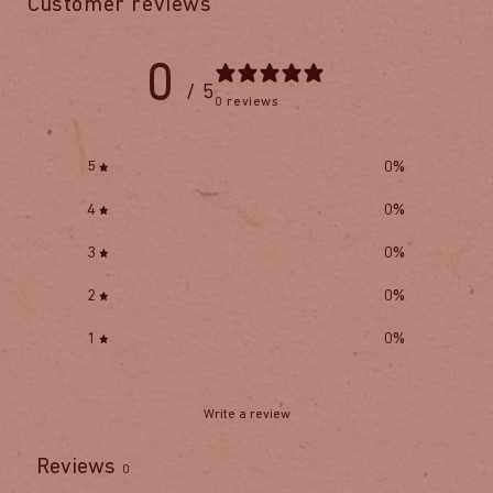
Customer reviews
0
/ 5
0 reviews
5
0
%
4
0
%
3
0
%
2
0
%
1
0
%
Write a review
Reviews
0