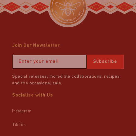
Join Our Newsletter
Enter your email
Subscribe
Special releases, incredible collaborations, recipes,
and the occasional sale.
Socialize with Us
Instagram
TikTok