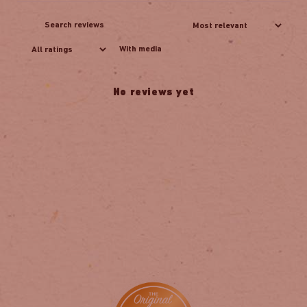
With media
No reviews yet