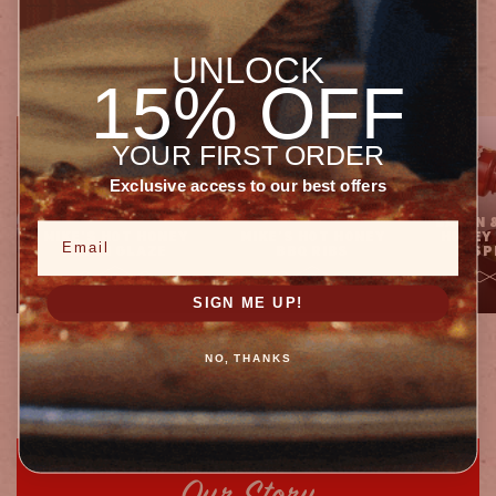
Recipes
FOR EVERY MEAL
UNLOCK
15% OFF
YOUR FIRST ORDER
Exclusive access to our best offers
BACON 
Email
MIKE'S HOT HONEY
MIKE’S HOT HONEY
HONEY
ASIAN GLAZE
BBQ RIBS
SP
SIGN ME UP!
1
of
14
NO, THANKS