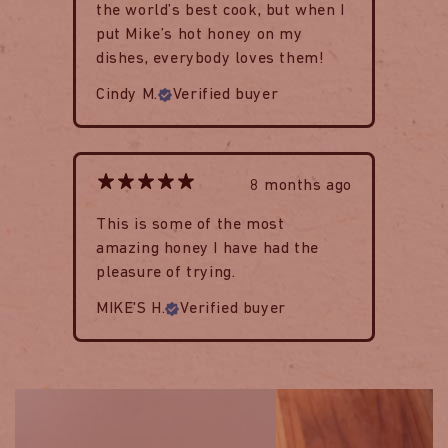
the world’s best cook, but when I
put Mike’s hot honey on my
dishes, everybody loves them!
Cindy M.
Verified buyer
8 months ago
This is some of the most
amazing honey I have had the
pleasure of trying.
MIKE'S H.
Verified buyer