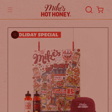
Skip to
content
Cart
Skip to
product
information