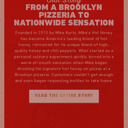
Our Story
FROM A BROOKLYN
PIZZERIA TO
NATIONWIDE SENSATION
Founded in 2010 by Mike Kurtz, Mike’s Hot Honey
has become America’s leading brand of hot
honey, renowned for its unique blend of high-
quality honey and chili peppers. What started as a
personal culinary experiment quickly turned into a
word-of-mouth sensation when Mike began
drizzling his signature hot honey on pizzas at a
Brooklyn pizzeria. Customers couldn’t get enough
and soon began requesting bottles to take home.
READ THE ENTIRE STORY