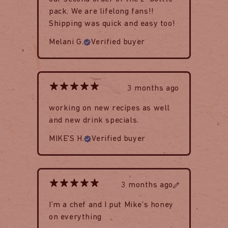
pack. We are lifelong fans!!
Shipping was quick and easy too!
Melani G.
Verified buyer
3 months ago
working on new recipes as well
and new drink specials.
MIKE'S H.
Verified buyer
3 months ago
I’m a chef and I put Mike’s honey
on everything