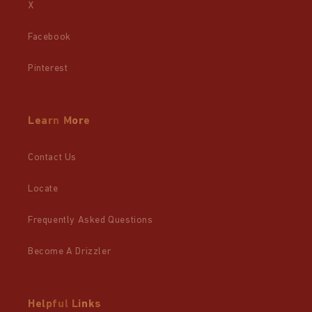
X
Facebook
Pinterest
Learn More
Contact Us
Locate
Frequently Asked Questions
Become A Drizzler
Helpful Links