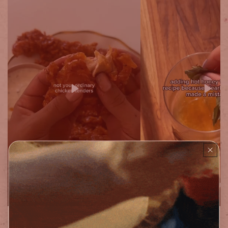
12oz Original & Extra Hot Combo (1Pk)
12oz Bottle (2ct)
$ 24.99
$ 24.99