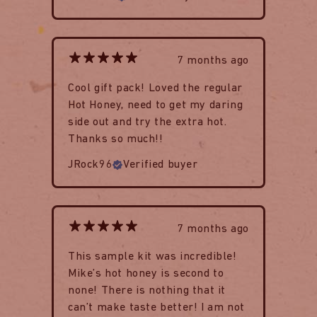
7 months ago
Cool gift pack! Loved the regular
Hot Honey, need to get my daring
side out and try the extra hot.
Thanks so much!!
JRock96
Verified buyer
7 months ago
This sample kit was incredible!
Mike’s hot honey is second to
none! There is nothing that it
can’t make taste better! I am not