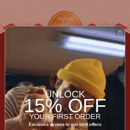
Join Our Newsletter
Enter your email
Subscribe
UNLOCK
Special releases, incredible collaborations, recipes,
15% OFF
and the occasional sale.
Socialize with Us
YOUR FIRST ORDER
Exclusive access to our best offers
Instagram