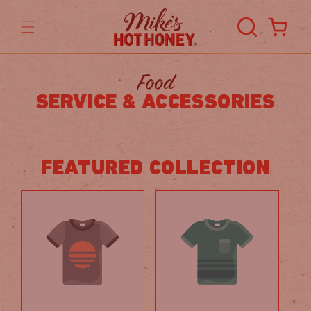
Skip to
content
Cart
Food
SERVICE & ACCESSORIES
FEATURED COLLECTION