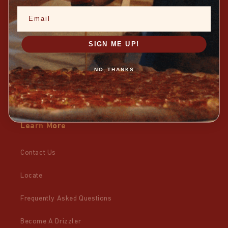
Email
TikTok
X
SIGN ME UP!
Facebook
NO, THANKS
Pinterest
Learn More
Contact Us
Locate
Frequently Asked Questions
Become A Drizzler