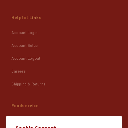
Helpful Links
Account Login
Account Setup
Account Logout
Careers
Shipping & Returns
Foodservice
Wholesale