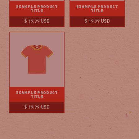
EXAMPLE PRODUCT
EXAMPLE PRODUCT
TITLE
TITLE
Regular
Regular
$ 19.99 USD
$ 19.99 USD
price
price
EXAMPLE PRODUCT
TITLE
Regular
$ 19.99 USD
price