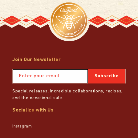
Join Our Newsletter
Enter your email
Subscribe
Special releases, incredible collaborations, recipes,
and the occasional sale.
Socialize with Us
Instagram