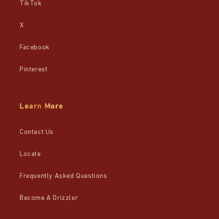
TikTok
X
Facebook
Pinterest
Learn More
Contact Us
Locate
Frequently Asked Questions
Become A Drizzler