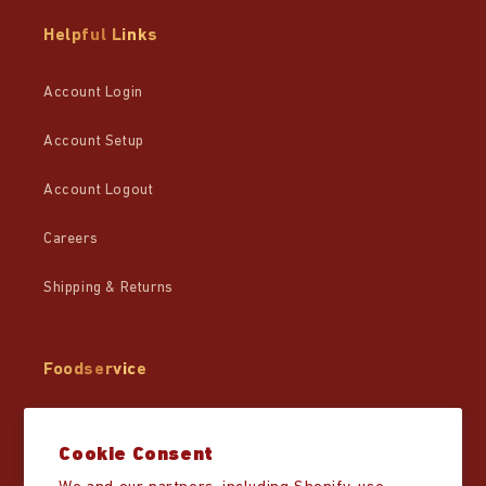
Helpful Links
Account Login
Account Setup
Account Logout
Careers
Shipping & Returns
Foodservice
Wholesale
Cookie Consent
Partner Resources