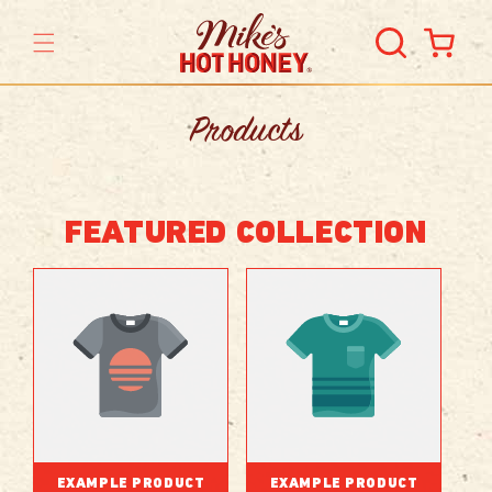
Skip to
content
Cart
Products
FEATURED COLLECTION
EXAMPLE PRODUCT
EXAMPLE PRODUCT