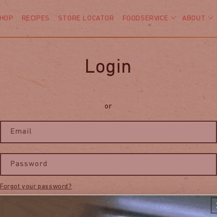
HOP
RECIPES
STORE LOCATOR
FOODSERVICE
ABOUT
Login
or
Email
Password
Forgot your password?