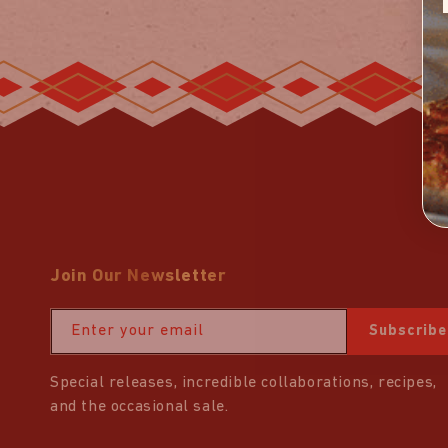
Join Our Newsletter
Enter your email
Subscribe
Special releases, incredible collaborations, recipes,
and the occasional sale.