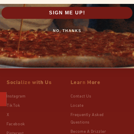
SIGN ME UP!
NO, THANKS
Socialize with Us
Learn More
Instagram
Contact Us
TikTok
Locate
X
Frequently Asked
Questions
Facebook
Become A Drizzler
Pinterest