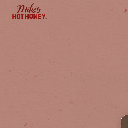
Skip to
content
S