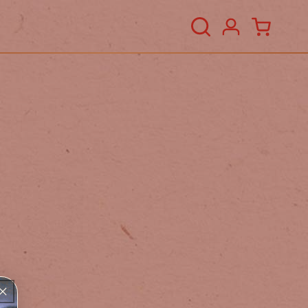
Log
Cart
in