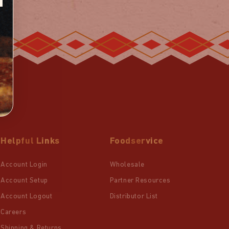
Helpful Links
Foodservice
Account Login
Wholesale
Account Setup
Partner Resources
Account Logout
Distributor List
Careers
Shipping & Returns