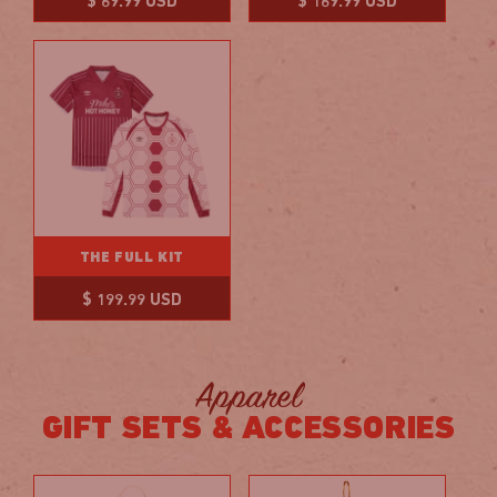
Regular
Regular
$ 69.99 USD
$ 169.99 USD
price
price
THE FULL KIT
Regular
$ 199.99 USD
price
Apparel
GIFT SETS & ACCESSORIES