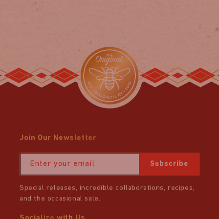
price
price
Join Our Newsletter
Enter your email
Subscribe
Special releases, incredible collaborations, recipes,
and the occasional sale.
Socialize with Us