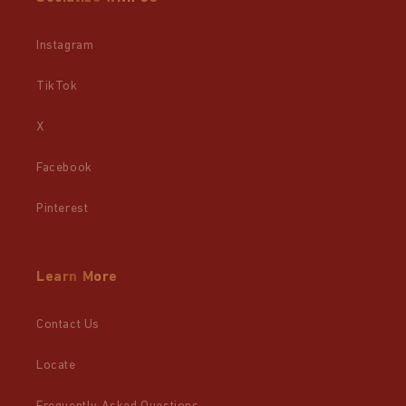
Instagram
TikTok
X
Facebook
Pinterest
Learn More
Contact Us
Locate