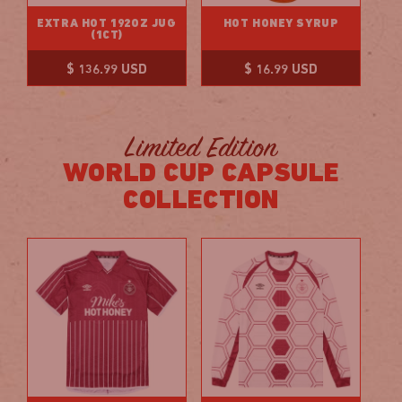
EXTRA HOT 192OZ JUG
HOT HONEY SYRUP
(1CT)
Regular
Regular
$ 136.99 USD
$ 16.99 USD
price
price
Limited Edition
WORLD CUP CAPSULE
COLLECTION