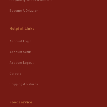
Frequently Asked Questions
Become A Drizzler
Helpful Links
Account Login
Account Setup
Account Logout
Careers
Shipping & Returns
Foodservice